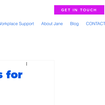
GET IN TOUCH
orkplace Support
About Jane
Blog
CONTAC
 for