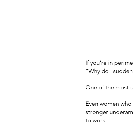
If you're in peri
"Why do I suddenly
One of the most 
Even women who h
stronger underarm
to work.