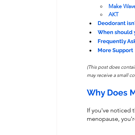
Make Wav
AKT
Deodorant isn
When should y
Frequently As
More Support
(This post does contain
may receive a small co
Why Does M
If you've noticed
menopause, you're 