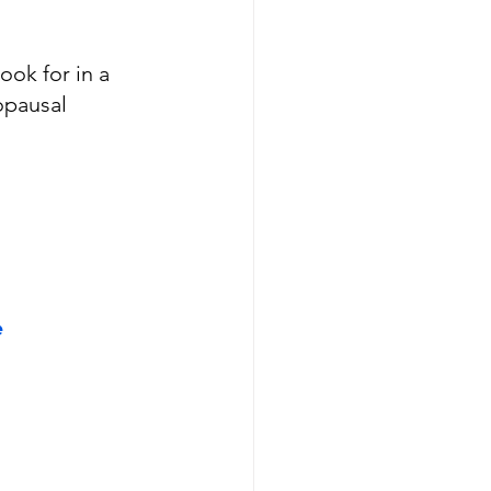
ook for in a 
opausal 
e