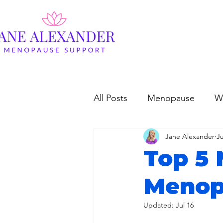
All Posts
Menopause
W
Jane Alexander
Ju
Top 5 
Menop
Updated:
Jul 16