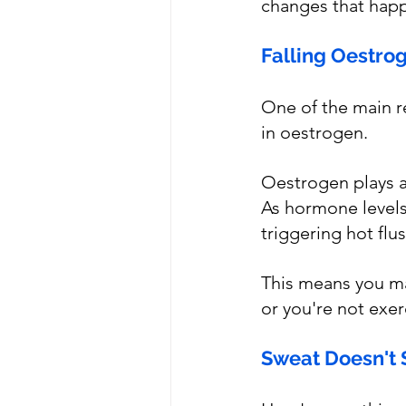
changes that happ
Falling Oestro
One of the main r
in oestrogen. 
Oestrogen plays a
As hormone levels 
triggering hot flu
This means you ma
or you're not exer
Sweat Doesn't 