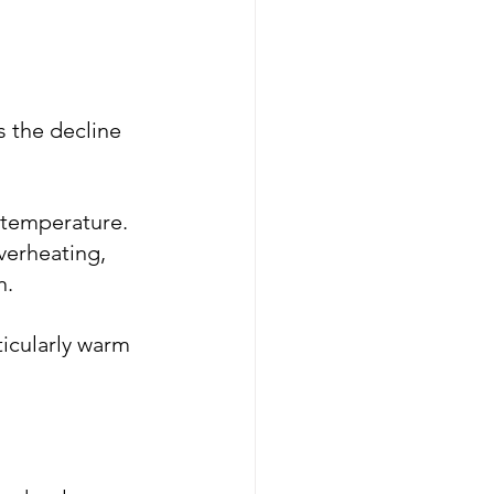
 the decline 
 temperature. 
verheating, 
n.
icularly warm 