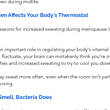
en during midlife.
gen Affects Your Body's Thermostat
easons for increased sweating during menopause is
n important role in regulating your body's internal
fluctuate, your brain can mistakenly think you're o
shes and increased sweating to try to cool you dow
y sweat more often, even when the room isn't part
cising.
Smell, Bacteria Does