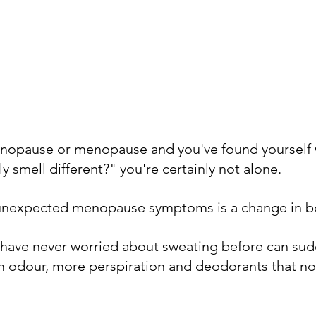
menopause or menopause and you've found yourself
 smell different?" you're certainly not alone.
unexpected menopause symptoms is a change in b
ave never worried about sweating before can sudd
 odour, more perspiration and deodorants that no