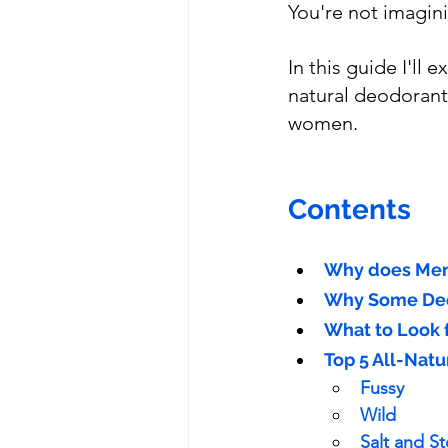
You're not imagini
In this guide I'll
natural deodorant
women.
Contents
Why does Men
Why Some Deo
What to Look 
Top 5 All-Nat
Fussy
Wild
Salt and S