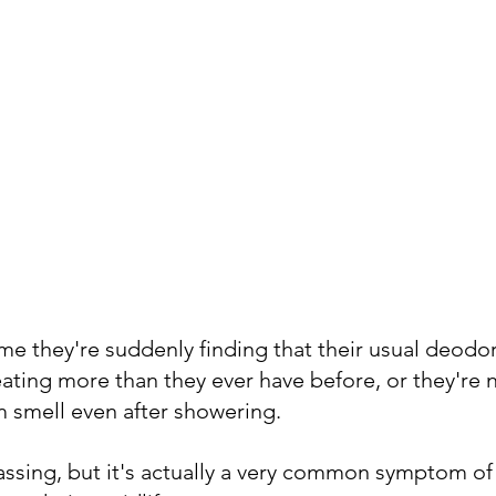
e they're suddenly finding that their usual deodor
ating more than they ever have before, or they're n
 smell even after showering. 
rassing, but it's actually a very common symptom o