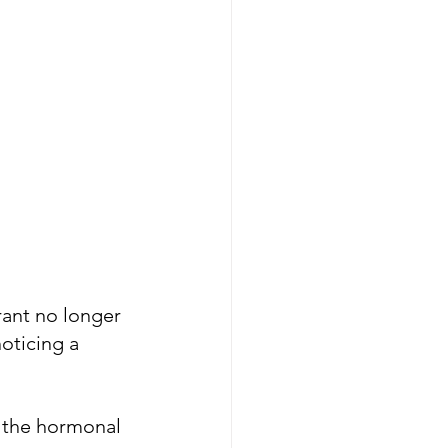
ant no longer 
oticing a 
f the hormonal 