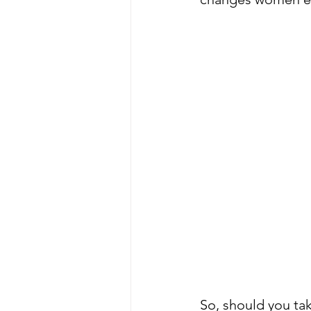
So, should you t