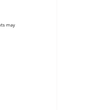
nts may 