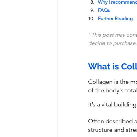
Why I recommend 
FAQs
Further Reading
( This post may conta
decide to purchase i
What is Col
Collagen is the m
of the body's tota
It’s a vital buildi
Often described a
structure and stre