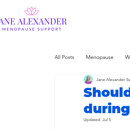
All Posts
Menopause
W
Jane Alexander
S
Should
durin
Updated:
Jul 5