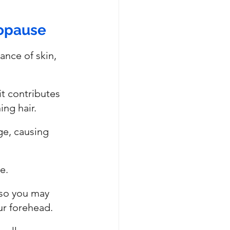
nopause
ance of skin, 
it contributes 
ng hair. 
ge, causing 
e.
 so you may 
ur forehead.