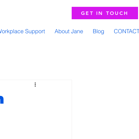
GET IN TOUCH
orkplace Support
About Jane
Blog
CONTAC
n