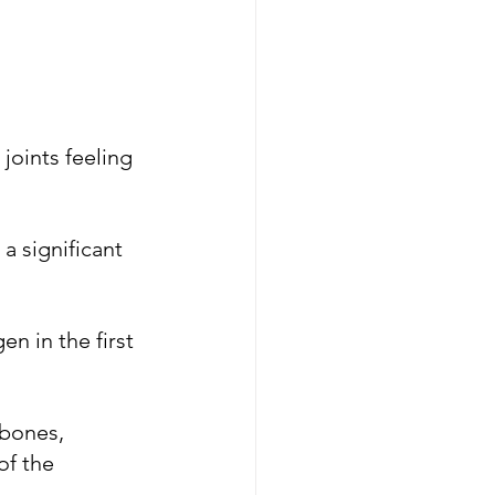
joints feeling 
 significant 
n in the first 
 bones, 
of the 