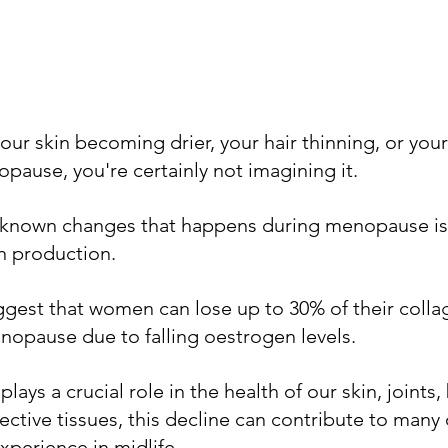
your skin becoming drier, your hair thinning, or your 
opause, you're certainly not imagining it.
-known changes that happens during menopause is a
n production. 
uggest that women can lose up to 30% of their collage
enopause due to falling oestrogen levels.
ays a crucial role in the health of our skin, joints,
tive tissues, this decline can contribute to many 
perience in midlife.