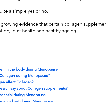
uite a simple yes or no.
, growing evidence that certain collagen suppleme
tion, joint health and healthy ageing.
agen in the body during Menopause
 Collagen during Menopause?
en affect Collagen?
search say about Collagen supplements?
essential during Menopause
lagen is best during Menopause