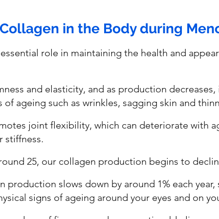
 Collagen in the Body during Me
essential role in maintaining the health and appear
irmness and elasticity, and as production decreases, 
ns of ageing such as wrinkles, sagging skin and thinni
otes joint flexibility, which can deteriorate with a
 stiffness.
round 25, our collagen production begins to declin
gen production slows down by around 1% each year,
hysical signs of ageing around your eyes and on yo