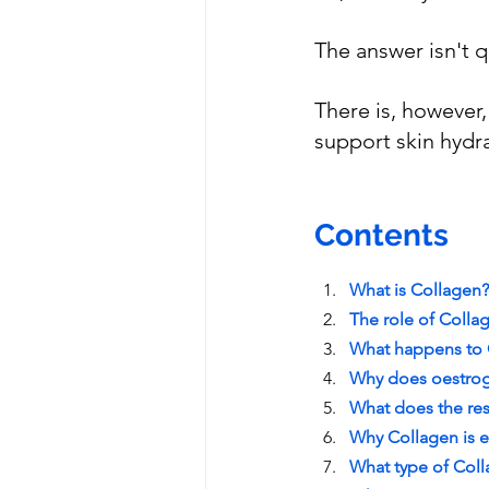
The answer isn't q
There is, however
support skin hydra
Contents
What is Collagen?
The role of Coll
Wh
at happens to
Why does oestrog
What does the re
Why Collagen is 
What type of Col