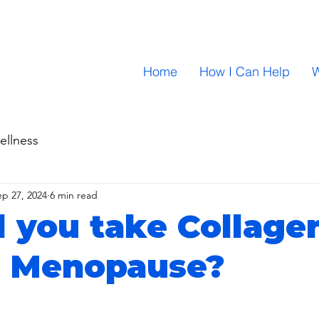
Home
How I Can Help
W
ellness
ep 27, 2024
6 min read
 you take Collage
g Menopause?