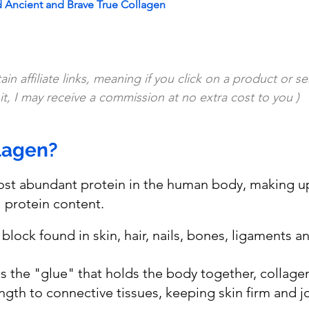
Ancient and Brave True Collagen
in affiliate links, meaning if you click on a product or se
t, I may receive a commission at no extra cost to you )
lagen?
ost abundant protein in the human body, making u
l protein content. 
ng block found in skin, hair, nails, bones, ligaments 
s the "glue" that holds the body together, collage
ngth to connective tissues, keeping skin firm and joi