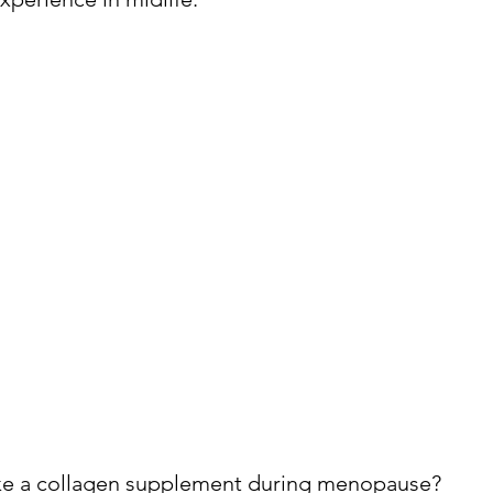
ake a collagen supplement during menopause?