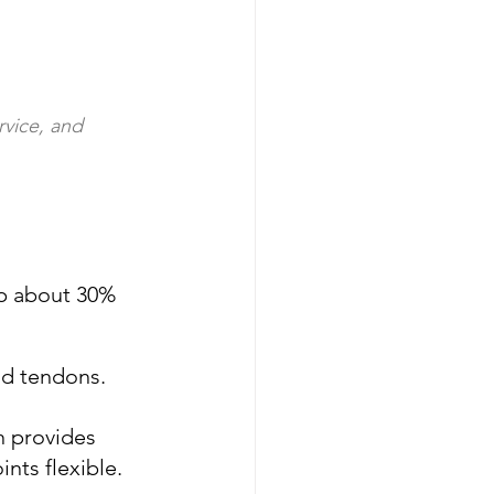
rvice, and 
p about 30% 
and tendons. 
n provides 
nts flexible.