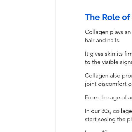
The Role of
Collagen plays an 
hair and nails. 
It gives skin its f
to the visible sig
Collagen also prom
joint discomfort or
From the age of a
In our 30s, colla
start seeing the p