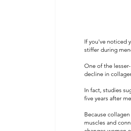
If you've noticed 
stiffer during men
One of the lesser
decline in collage
In fact, studies s
five years after m
Because collagen pl
muscles and connec
changes women ex