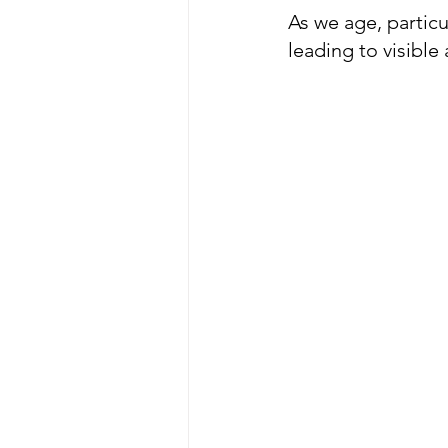
As we age, partic
leading to visible