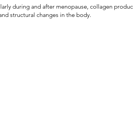
ularly during and after menopause, collagen product
 and structural changes in the body. 