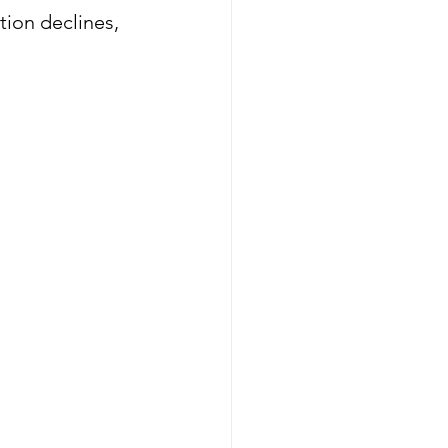
ion declines, 