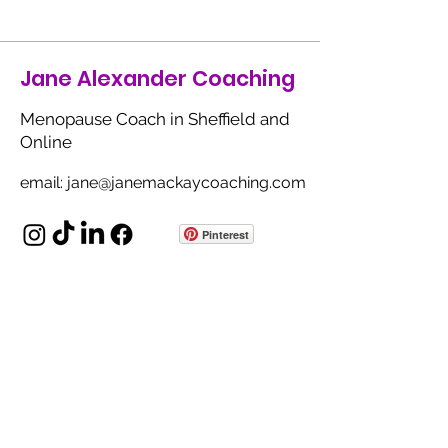
Jane Alexander Coaching
Menopause Coach in Sheffield and
Online
email: jane@janemackaycoaching.com
Pinterest
GDPR Information
Privacy Policy
Terms of Use