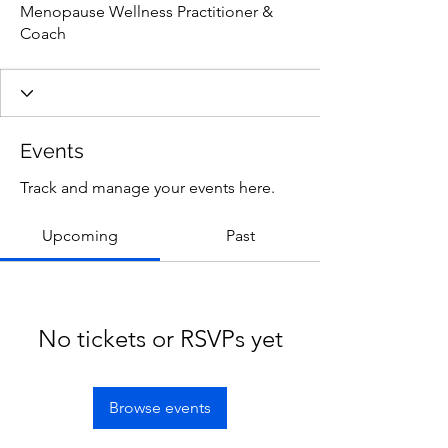
Menopause Wellness Practitioner &
Coach
Events
Track and manage your events here.
Upcoming
Past
No tickets or RSVPs yet
Browse events