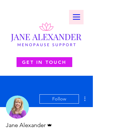
GET IN TOUCH
More actions
Follow
Admin
Jane Alexander