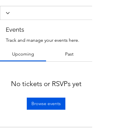
Events
Track and manage your events here.
Upcoming
Past
No tickets or RSVPs yet
Browse events