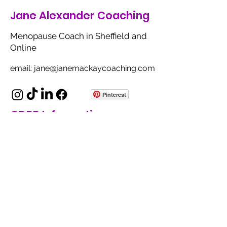
Jane Alexander Coaching
Menopause Coach in Sheffield and
Online
email: jane@janemackaycoaching.com
Pinterest
GDPR Information
Privacy Policy
Terms of Use