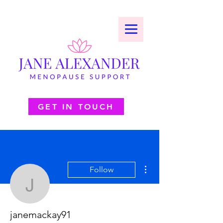
GET IN TOUCH
More actions
Follow
janemackay91
janemackay91