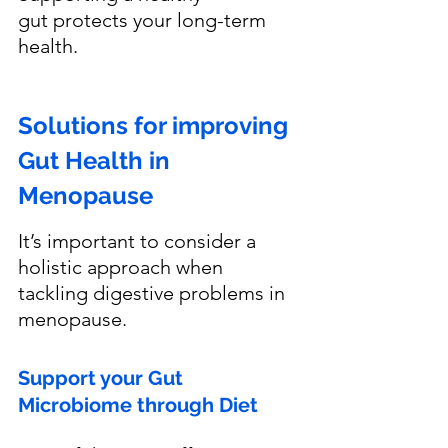
gut protects your long-term 
health.
Solutions for improving 
Gut Health in 
Menopause
It’s important to consider a 
holistic approach when 
tackling digestive problems in 
menopause. 
Support your Gut 
Microbiome through Diet