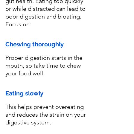
gut health. Eating too quickly 
or while distracted can lead to 
poor digestion and bloating. 
Focus on:
Chewing thoroughly
Proper digestion starts in the 
mouth, so take time to chew 
your food well.
Eating slowly
This helps prevent overeating 
and reduces the strain on your 
digestive system.