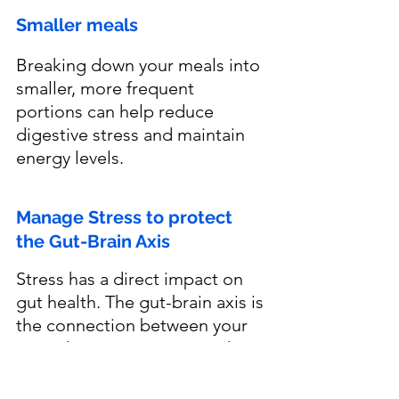
Smaller meals
Breaking down your meals into 
smaller, more frequent 
portions can help reduce 
digestive stress and maintain 
energy levels.
Manage Stress to protect 
the Gut-Brain Axis
Stress has a direct impact on 
gut health. The gut-brain axis is 
the connection between your 
central nervous system and 
digestive system, meaning that 
when you are stressed, your 