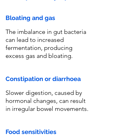
Bloating and gas
The imbalance in gut bacteria 
can lead to increased 
fermentation, producing 
excess gas and bloating.
Constipation or diarrhoea 
Slower digestion, caused by 
hormonal changes, can result 
in irregular bowel movements.
Food sensitivities